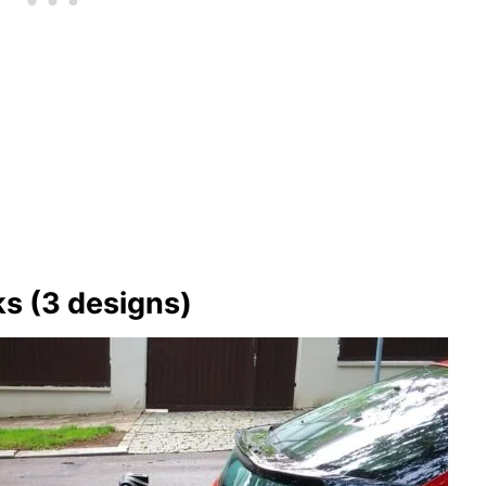
ks (3 designs)