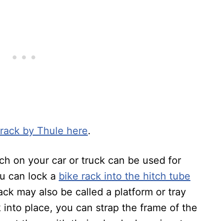
 rack by Thule here
.
ch on your car or truck can be used for
ou can lock a
bike rack into the hitch tube
ack may also be called a platform or tray
 into place, you can strap the frame of the