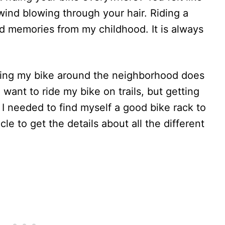
wind blowing through your hair. Riding a
d memories from my childhood. It is always
iding my bike around the neighborhood does
want to ride my bike on trails, but getting
 I needed to find myself a good bike rack to
cle to get the details about all the different