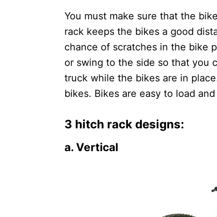
You must make sure that the bike r
rack keeps the bikes a good dista
chance of scratches in the bike p
or swing to the side so that you c
truck while the bikes are in place
bikes. Bikes are easy to load and 
3 hitch rack designs:
a. Vertical