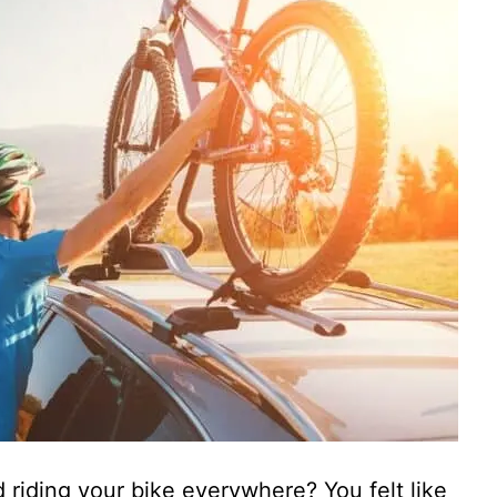
riding your bike everywhere? You felt like