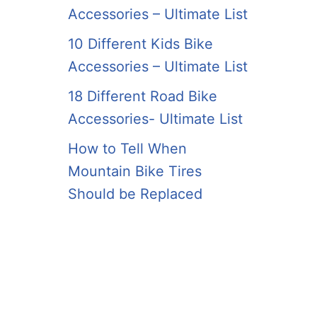
Accessories – Ultimate List
10 Different Kids Bike
Accessories – Ultimate List
18 Different Road Bike
Accessories- Ultimate List
How to Tell When
Mountain Bike Tires
Should be Replaced