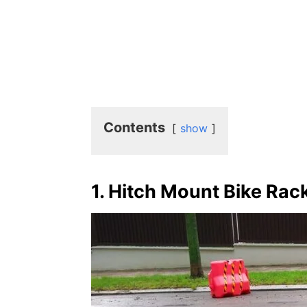
Contents
show
1. Hitch Mount Bike Rac