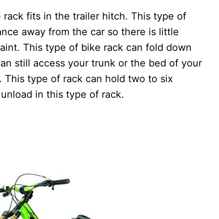
ack fits in the trailer hitch. This type of
nce away from the car so there is little
aint. This type of bike rack can fold down
an still access your trunk or the bed of your
. This type of rack can hold two to six
unload in this type of rack.