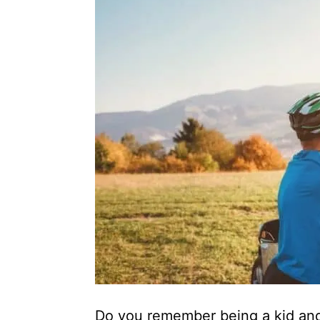
Do you remember being a kid and 