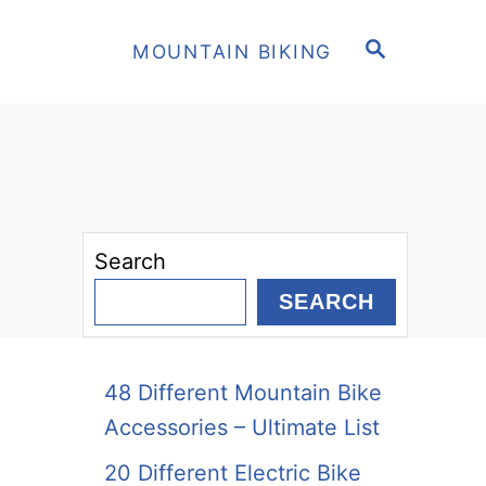
S
MOUNTAIN BIKING
E
A
R
C
H
Search
SEARCH
48 Different Mountain Bike
Accessories – Ultimate List
20 Different Electric Bike