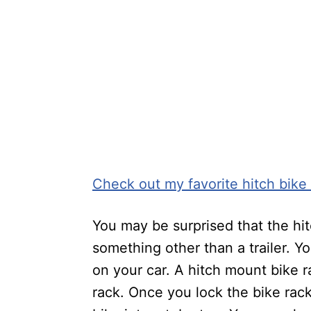
Check out my favorite hitch bike
You may be surprised that the hit
something other than a trailer. Y
on your car. A hitch mount bike r
rack. Once you lock the bike rack