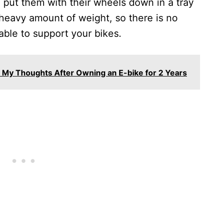
o put them with their wheels down in a tray
a heavy amount of weight, so there is no
able to support your bikes.
t? My Thoughts After Owning an E-bike for 2 Years