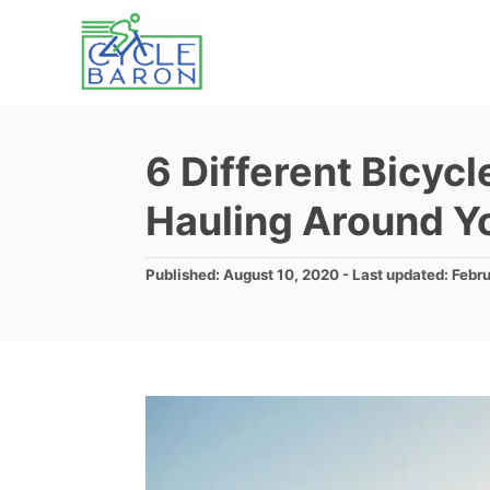
S
k
i
p
t
6 Different Bicycl
o
Hauling Around Yo
C
o
P
Published: August 10, 2020
- Last updated:
Febru
n
o
s
t
t
e
e
d
n
o
t
n