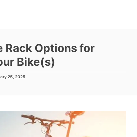
e Rack Options for
ur Bike(s)
ary 25, 2025