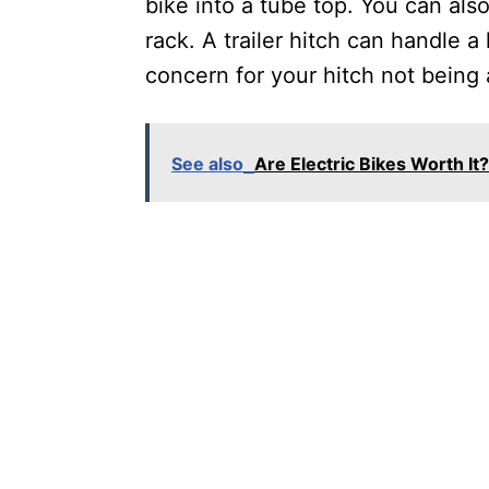
bike into a tube top. You can als
rack. A trailer hitch can handle 
concern for your hitch not being 
See also
Are Electric Bikes Worth I