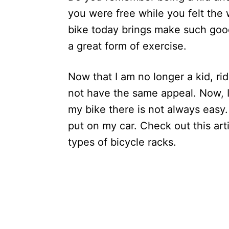
you were free while you felt the 
bike today brings make such goo
a great form of exercise.
Now that I am no longer a kid, r
not have the same appeal. Now, I 
my bike there is not always easy.
put on my car. Check out this arti
types of bicycle racks.