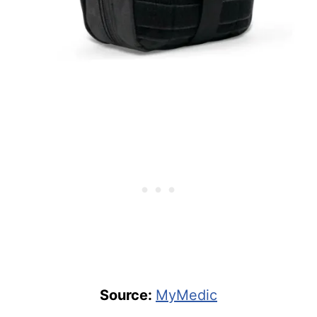
Source:
MyMedic