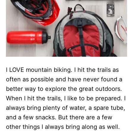
I LOVE mountain biking. I hit the trails as
often as possible and have never found a
better way to explore the great outdoors.
When I hit the trails, I like to be prepared. I
always bring plenty of water, a spare tube,
and a few snacks. But there are a few
other things I always bring along as well.