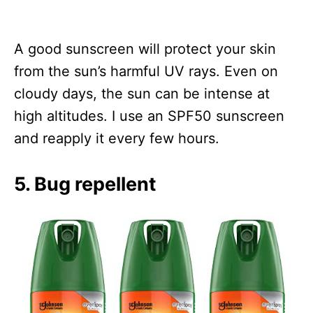
A good sunscreen will protect your skin
from the sun’s harmful UV rays. Even on
cloudy days, the sun can be intense at
high altitudes. I use an SPF50 sunscreen
and reapply it every few hours.
5. Bug repellent