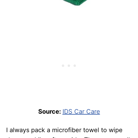
Source:
IDS Car Care
I always pack a microfiber towel to wipe