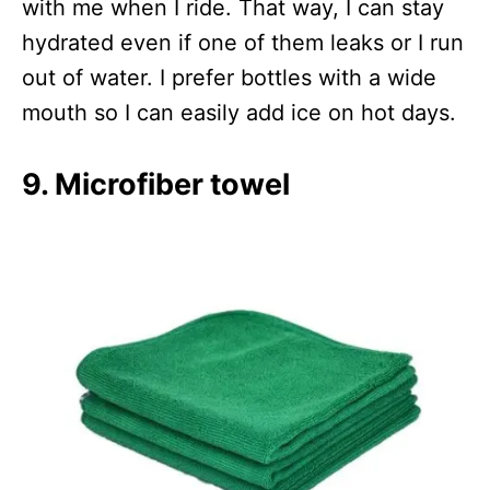
with me when I ride. That way, I can stay
hydrated even if one of them leaks or I run
out of water. I prefer bottles with a wide
mouth so I can easily add ice on hot days.
9. Microfiber towel