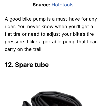
Source:
Hototools
A good bike pump is a must-have for any
rider. You never know when you’ll get a
flat tire or need to adjust your bike’s tire
pressure. I like a portable pump that I can
carry on the trail.
12. Spare tube