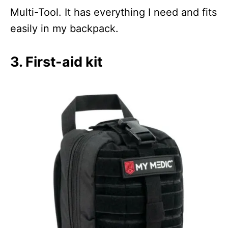
Multi-Tool. It has everything I need and fits
easily in my backpack.
3. First-aid kit