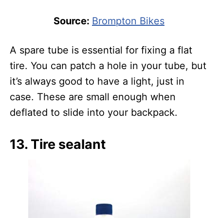
Source:
Brompton Bikes
A spare tube is essential for fixing a flat
tire. You can patch a hole in your tube, but
it’s always good to have a light, just in
case. These are small enough when
deflated to slide into your backpack.
13. Tire sealant