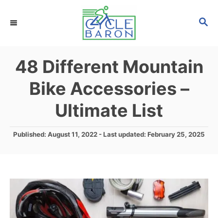
S
S
k
E
i
A
p
R
48 Different Mountain
C
t
H
Bike Accessories –
o
C
Ultimate List
o
n
P
Published: August 11, 2022
- Last updated:
February 25, 2025
o
t
s
e
t
e
n
d
t
o
n