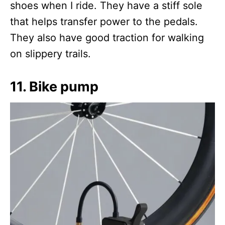
shoes when I ride. They have a stiff sole
that helps transfer power to the pedals.
They also have good traction for walking
on slippery trails.
11. Bike pump