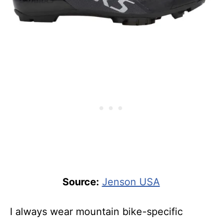
Source:
Jenson USA
I always wear mountain bike-specific