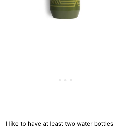
I like to have at least two water bottles