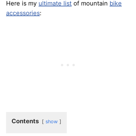
Here is my
ultimate list
of mountain
bike
accessories
:
Contents
show