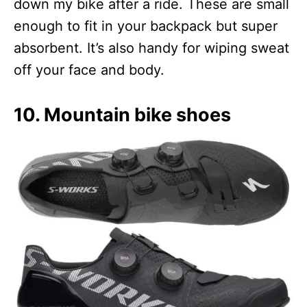
down my bike after a ride. These are small
enough to fit in your backpack but super
absorbent. It’s also handy for wiping sweat
off your face and body.
10. Mountain bike shoes