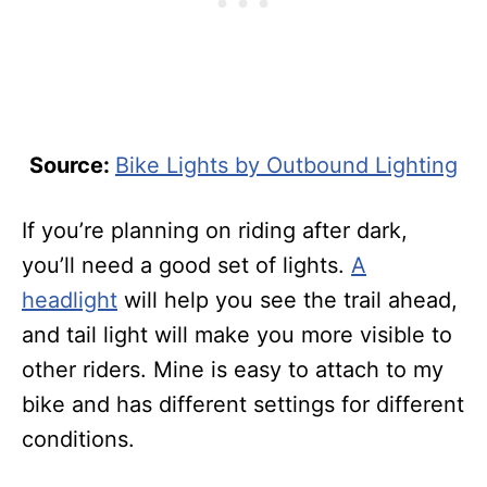
Source:
Bike Lights by Outbound Lighting
If you’re planning on riding after dark,
you’ll need a good set of lights.
A
headlight
will help you see the trail ahead,
and tail light will make you more visible to
other riders. Mine is easy to attach to my
bike and has different settings for different
conditions.