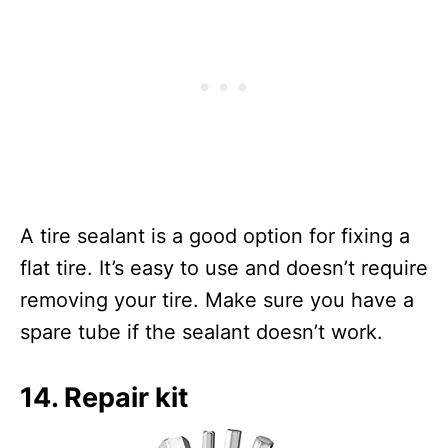
A tire sealant is a good option for fixing a
flat tire. It’s easy to use and doesn’t require
removing your tire. Make sure you have a
spare tube if the sealant doesn’t work.
14. Repair kit