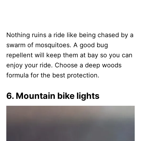
Nothing ruins a ride like being chased by a
swarm of mosquitoes. A good bug
repellent will keep them at bay so you can
enjoy your ride. Choose a deep woods
formula for the best protection.
6. Mountain bike lights