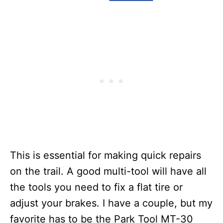
This is essential for making quick repairs
on the trail. A good multi-tool will have all
the tools you need to fix a flat tire or
adjust your brakes. I have a couple, but my
favorite has to be the Park Tool MT-30