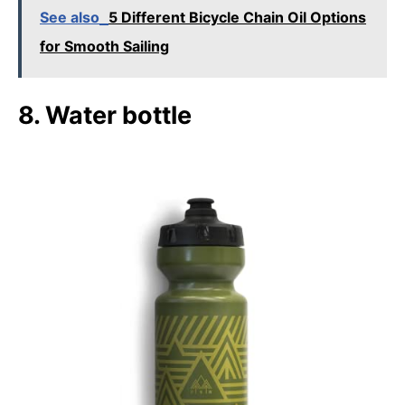
See also
5 Different Bicycle Chain Oil Options
for Smooth Sailing
8. Water bottle