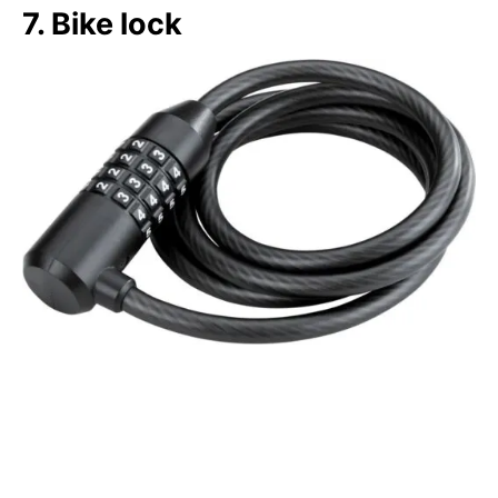
7. Bike lock