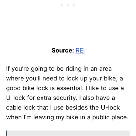
Source:
REI
If you’re going to be riding in an area
where you’ll need to lock up your bike, a
good bike lock is essential. I like to use a
U-lock for extra security. I also have a
cable lock that I use besides the U-lock
when I’m leaving my bike in a public place.