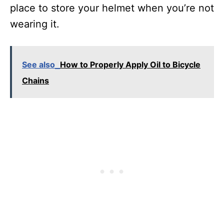
place to store your helmet when you’re not
wearing it.
See also
How to Properly Apply Oil to Bicycle
Chains