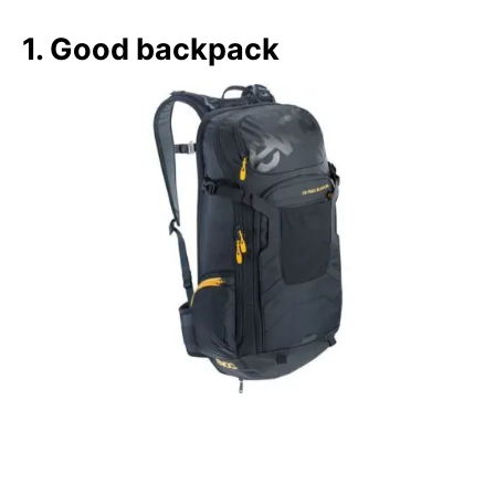
1. Good backpack