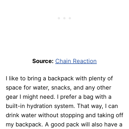
Source:
Chain Reaction
I like to bring a backpack with plenty of
space for water, snacks, and any other
gear I might need. I prefer a bag with a
built-in hydration system. That way, I can
drink water without stopping and taking off
my backpack. A good pack will also have a