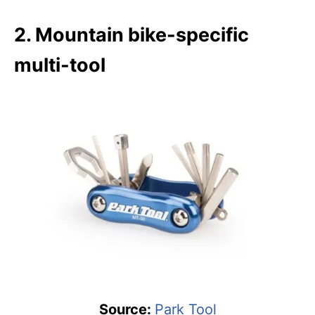
2. Mountain bike-specific
multi-tool
Source:
Park Tool