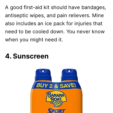
A good first-aid kit should have bandages,
antiseptic wipes, and pain relievers. Mine
also includes an ice pack for injuries that
need to be cooled down. You never know
when you might need it.
4. Sunscreen