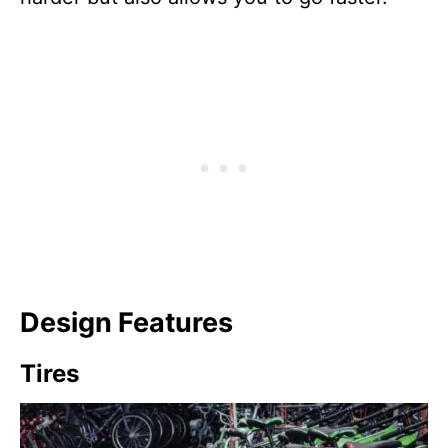
Design Features
Tires