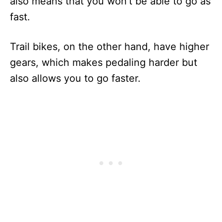
also means that you won’t be able to go as
fast.
Trail bikes, on the other hand, have higher
gears, which makes pedaling harder but
also allows you to go faster.