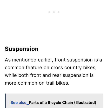
Suspension
As mentioned earlier, front suspension is a
common feature on cross country bikes,
while both front and rear suspension is
more common on trail bikes.
See also
Parts of a Bicycle Chain (Illustrated)