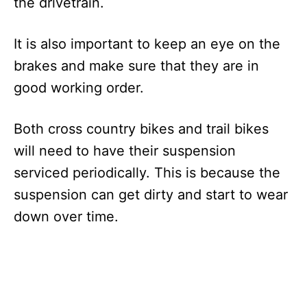
the drivetrain.
It is also important to keep an eye on the
brakes and make sure that they are in
good working order.
Both cross country bikes and trail bikes
will need to have their suspension
serviced periodically. This is because the
suspension can get dirty and start to wear
down over time.