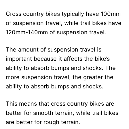
Cross country bikes typically have 100mm
of suspension travel, while trail bikes have
120mm-140mm of suspension travel.
The amount of suspension travel is
important because it affects the bike’s
ability to absorb bumps and shocks. The
more suspension travel, the greater the
ability to absorb bumps and shocks.
This means that cross country bikes are
better for smooth terrain, while trail bikes
are better for rough terrain.