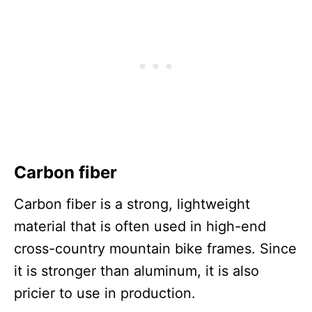
Carbon fiber
Carbon fiber is a strong, lightweight
material that is often used in high-end
cross-country mountain bike frames. Since
it is stronger than aluminum, it is also
pricier to use in production.