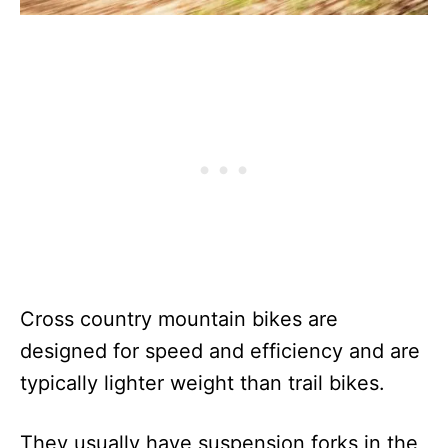
Cross country mountain bikes are
designed for speed and efficiency and are
typically lighter weight than trail bikes.
They usually have suspension forks in the