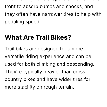
front to absorb bumps and shocks, and
they often have narrower tires to help with
pedaling speed.
What Are Trail Bikes?
Trail bikes are designed for a more
versatile riding experience and can be
used for both climbing and descending.
They’re typically heavier than cross
country bikes and have wider tires for
more stability on rough terrain.