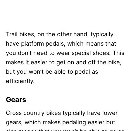
Trail bikes, on the other hand, typically
have platform pedals, which means that
you don’t need to wear special shoes. This
makes it easier to get on and off the bike,
but you won’t be able to pedal as
efficiently.
Gears
Cross country bikes typically have lower
gears, which makes pedaling easier but