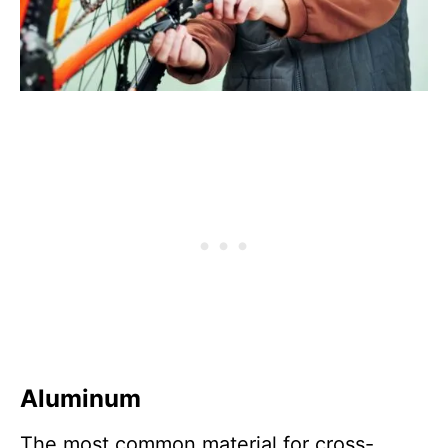
Aluminum
The most common material for cross-