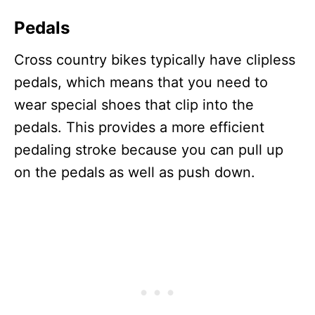
Pedals
Cross country bikes typically have clipless
pedals, which means that you need to
wear special shoes that clip into the
pedals. This provides a more efficient
pedaling stroke because you can pull up
on the pedals as well as push down.