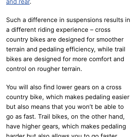
and rear
.
Such a difference in suspensions results in
a different riding experience – cross
country bikes are designed for smoother
terrain and pedaling efficiency, while trail
bikes are designed for more comfort and
control on rougher terrain.
You will also find lower gears on a cross
country bike, which makes pedaling easier
but also means that you won’t be able to
go as fast. Trail bikes, on the other hand,
have higher gears, which makes pedaling
harder but also allows you to go faster.