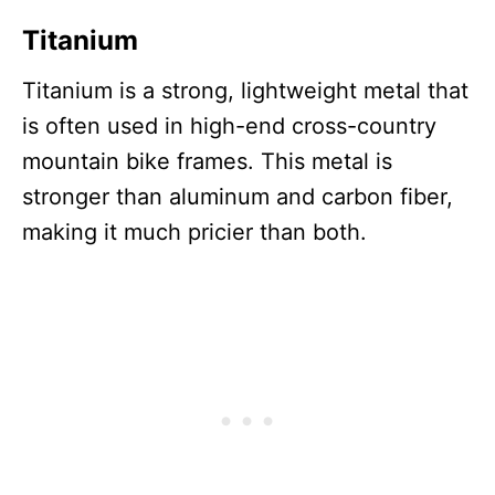
Titanium
Titanium is a strong, lightweight metal that
is often used in high-end cross-country
mountain bike frames. This metal is
stronger than aluminum and carbon fiber,
making it much pricier than both.