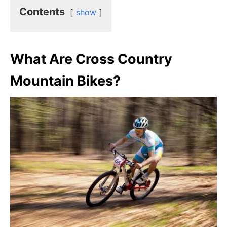
Contents
show
What Are Cross Country
Mountain Bikes?