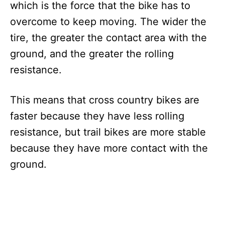
which is the force that the bike has to
overcome to keep moving. The wider the
tire, the greater the contact area with the
ground, and the greater the rolling
resistance.
This means that cross country bikes are
faster because they have less rolling
resistance, but trail bikes are more stable
because they have more contact with the
ground.