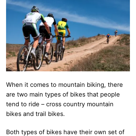
n
When it comes to mountain biking, there
are two main types of bikes that people
tend to ride – cross country mountain
bikes and trail bikes.
Both types of bikes have their own set of