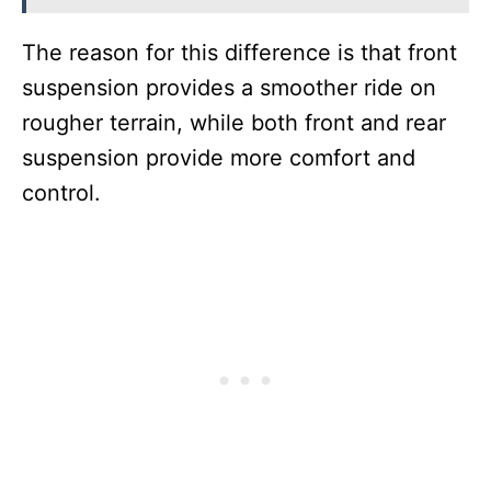
The reason for this difference is that front
suspension provides a smoother ride on
rougher terrain, while both front and rear
suspension provide more comfort and
control.