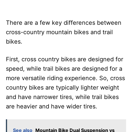
There are a few key differences between
cross-country mountain bikes and trail
bikes.
First, cross country bikes are designed for
speed, while trail bikes are designed for a
more versatile riding experience. So, cross
country bikes are typically lighter weight
and have narrower tires, while trail bikes
are heavier and have wider tires.
See also
Mountain Bike Dual Suspension vs