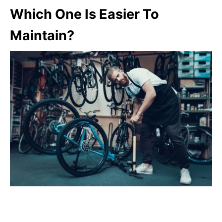
Which One Is Easier To
Maintain?