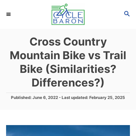
S
S
k
E
i
A
p
R
Cross Country
C
t
H
Mountain Bike vs Trail
o
C
Bike (Similarities?
o
Differences?)
n
t
P
Published: June 6, 2022
- Last updated:
February 25, 2025
e
o
s
n
t
t
e
d
o