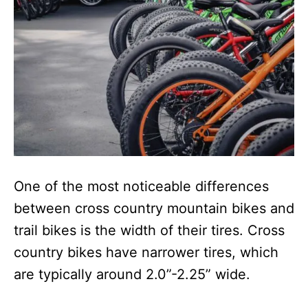
One of the most noticeable differences
between cross country mountain bikes and
trail bikes is the width of their tires. Cross
country bikes have narrower tires, which
are typically around 2.0”-2.25” wide.