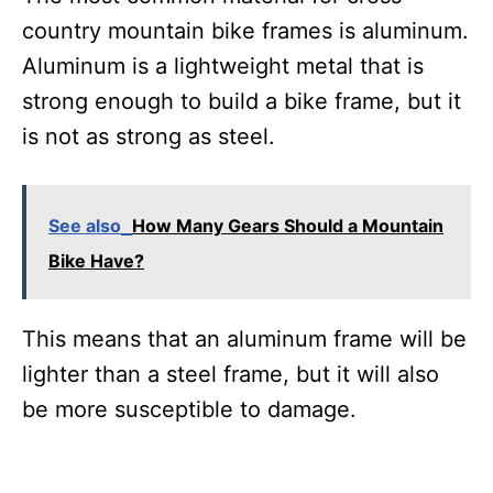
country mountain bike frames is aluminum.
Aluminum is a lightweight metal that is
strong enough to build a bike frame, but it
is not as strong as steel.
See also
How Many Gears Should a Mountain
Bike Have?
This means that an aluminum frame will be
lighter than a steel frame, but it will also
be more susceptible to damage.