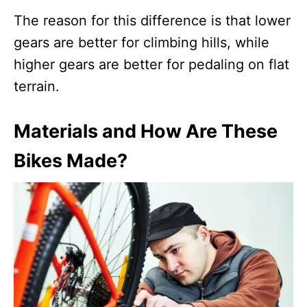
The reason for this difference is that lower
gears are better for climbing hills, while
higher gears are better for pedaling on flat
terrain.
Materials and How Are These
Bikes Made?