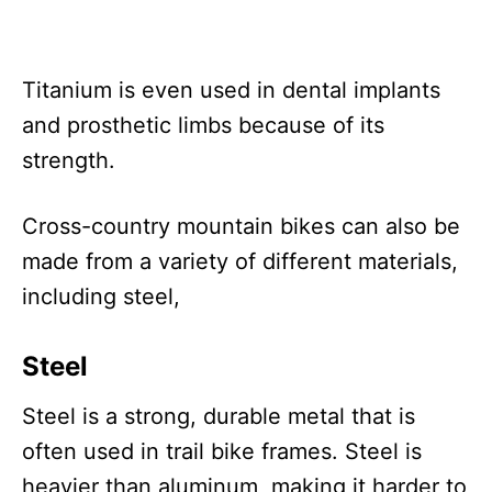
Titanium is even used in dental implants
and prosthetic limbs because of its
strength.
Cross-country mountain bikes can also be
made from a variety of different materials,
including steel,
Steel
Steel is a strong, durable metal that is
often used in trail bike frames. Steel is
heavier than aluminum, making it harder to