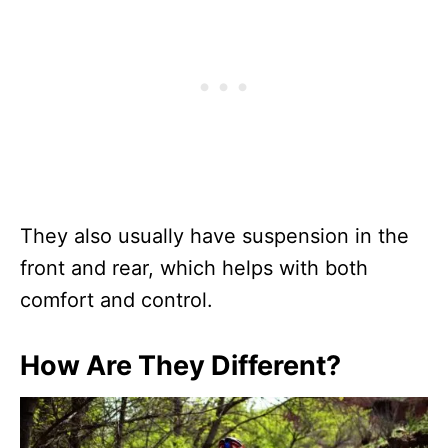
They also usually have suspension in the
front and rear, which helps with both
comfort and control.
How Are They Different?