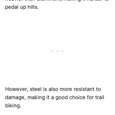
pedal up hills.
However, steel is also more resistant to
damage, making it a good choice for trail
biking.