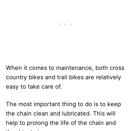
When it comes to maintenance, both cross
country bikes and trail bikes are relatively
easy to take care of.
The most important thing to do is to keep
the chain clean and lubricated. This will
help to prolong the life of the chain and