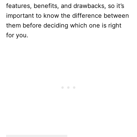
features, benefits, and drawbacks, so it’s
important to know the difference between
them before deciding which one is right
for you.