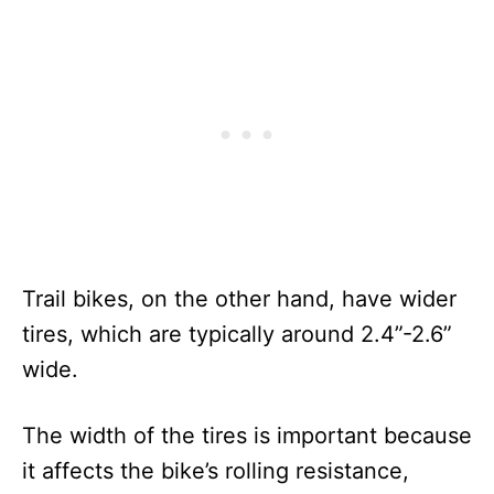
Trail bikes, on the other hand, have wider
tires, which are typically around 2.4”-2.6”
wide.
The width of the tires is important because
it affects the bike’s rolling resistance,