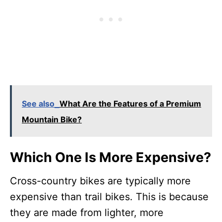
See also
What Are the Features of a Premium
Mountain Bike?
Which One Is More Expensive?
Cross-country bikes are typically more
expensive than trail bikes. This is because
they are made from lighter, more