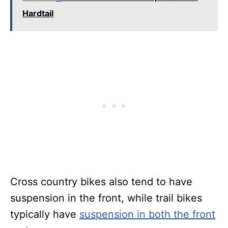
Hardtail
Cross country bikes also tend to have
suspension in the front, while trail bikes
typically have
suspension in both the front