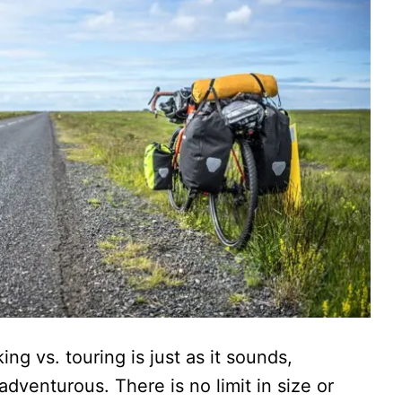
g vs. touring is just as it sounds,
adventurous. There is no limit in size or