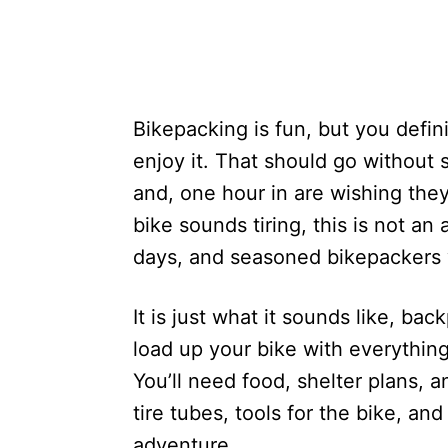
Bikepacking is fun, but you defin
enjoy it. That should go without 
and, one hour in are wishing they
bike sounds tiring, this is not a
days, and seasoned bikepackers w
It is just what it sounds like, ba
load up your bike with everything 
You’ll need food, shelter plans, a
tire tubes, tools for the bike, an
adventure.