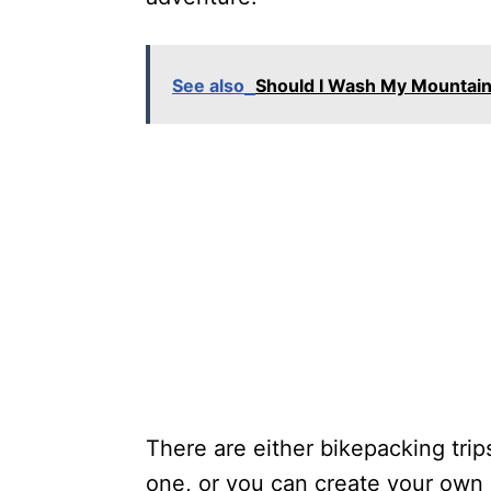
See also
Should I Wash My Mountain
There are either bikepacking tri
one, or you can create your own 