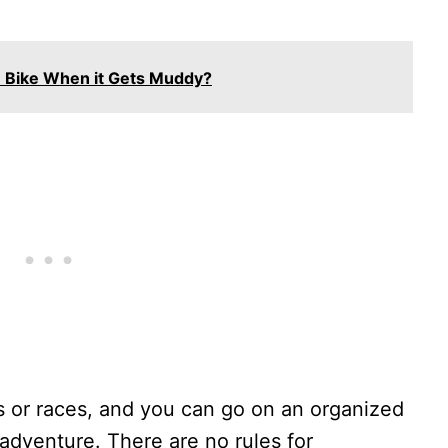
 Bike When it Gets Muddy?
ps or races, and you can go on an organized
adventure. There are no rules for