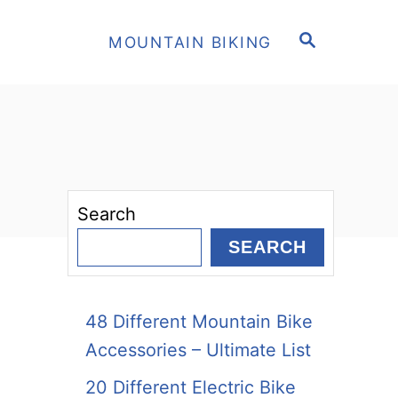
S
MOUNTAIN BIKING
E
A
R
C
H
Search
SEARCH
48 Different Mountain Bike
Accessories – Ultimate List
20 Different Electric Bike