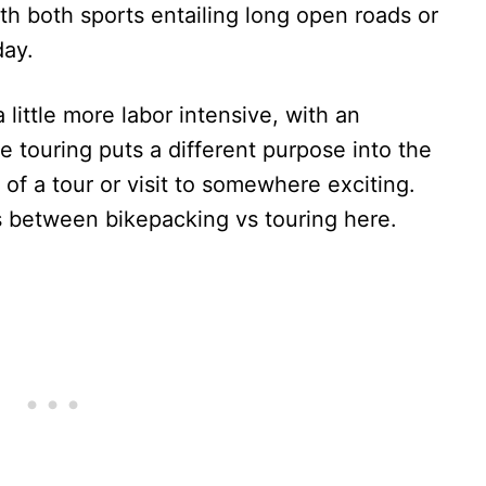
ith both sports entailing long open roads or
day.
 little more labor intensive, with an
e touring puts a different purpose into the
of a tour or visit to somewhere exciting.
s between bikepacking vs touring here.