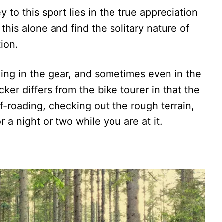
y to this sport lies in the true appreciation
 this alone and find the solitary nature of
tion.
ning in the gear, and sometimes even in the
ker differs from the bike tourer in that the
off-roading, checking out the rough terrain,
r a night or two while you are at it.