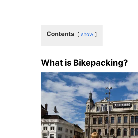
Contents
show
What is Bikepacking?