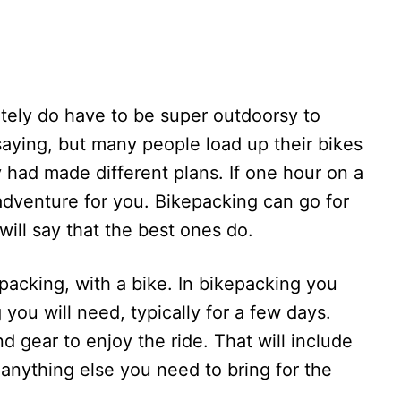
itely do have to be super outdoorsy to
saying, but many people load up their bikes
 had made different plans. If one hour on a
n adventure for you. Bikepacking can go for
ill say that the best ones do.
ckpacking, with a bike. In bikepacking you
you will need, typically for a few days.
nd gear to enjoy the ride. That will include
d anything else you need to bring for the