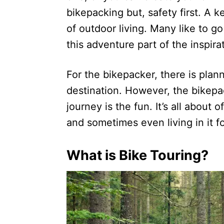
bikepacking but, safety first. A ke
of outdoor living. Many like to go
this adventure part of the inspira
For the bikepacker, there is plan
destination. However, the bikepac
journey is the fun. It’s all about 
and sometimes even living in it fo
What is Bike Touring?