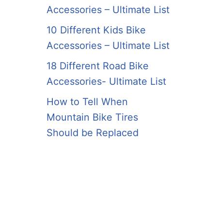
Accessories – Ultimate List
10 Different Kids Bike
Accessories – Ultimate List
18 Different Road Bike
Accessories- Ultimate List
How to Tell When
Mountain Bike Tires
Should be Replaced