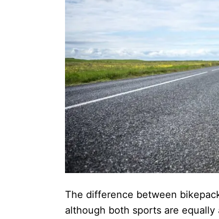
The difference between bikepackin
although both sports are equally 