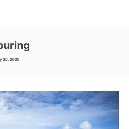
ouring
y 25, 2025