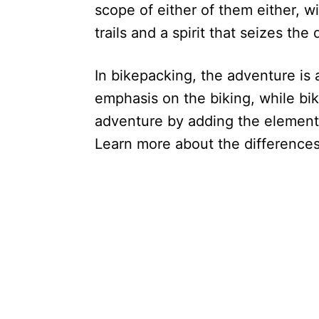
scope of either of them either, w
trails and a spirit that seizes the 
In bikepacking, the adventure is a
emphasis on the biking, while bik
adventure by adding the element 
Learn more about the difference