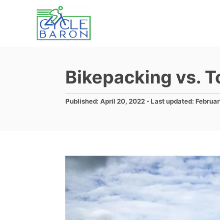
S
k
i
p
t
Bikepacking vs. T
o
C
P
Published: April 20, 2022
- Last updated:
Februar
o
o
s
n
t
e
t
d
e
o
n
n
t