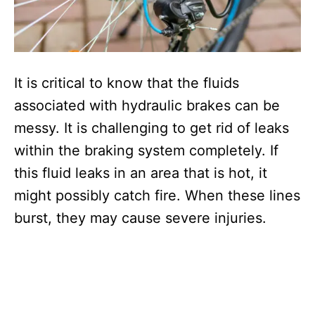
It is critical to know that the fluids
associated with hydraulic brakes can be
messy. It is challenging to get rid of leaks
within the braking system completely. If
this fluid leaks in an area that is hot, it
might possibly catch fire. When these lines
burst, they may cause severe injuries.