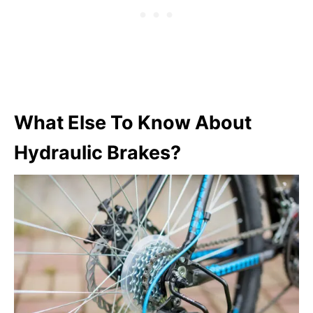
What Else To Know About
Hydraulic Brakes?