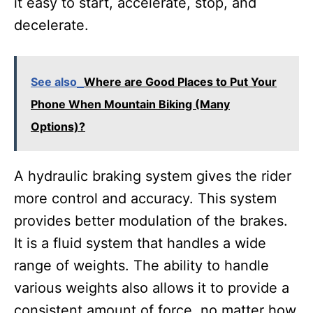
it easy to start, accelerate, stop, and
decelerate.
See also
Where are Good Places to Put Your
Phone When Mountain Biking (Many
Options)?
A hydraulic braking system gives the rider
more control and accuracy. This system
provides better modulation of the brakes.
It is a fluid system that handles a wide
range of weights. The ability to handle
various weights also allows it to provide a
consistent amount of force, no matter how