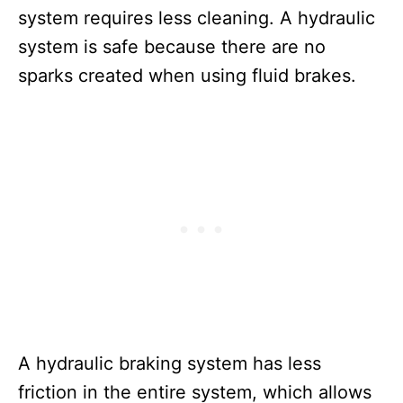
system requires less cleaning. A hydraulic
system is safe because there are no
sparks created when using fluid brakes.
A hydraulic braking system has less
friction in the entire system, which allows