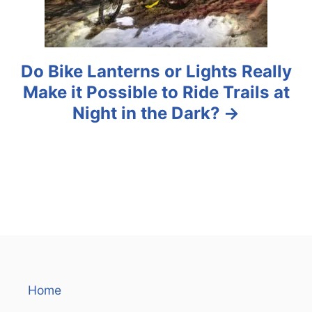
n
Do Bike Lanterns or Lights Really
Make it Possible to Ride Trails at
Night in the Dark?
Home