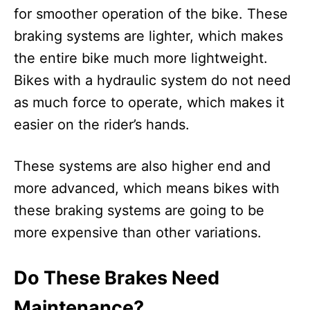
for smoother operation of the bike. These
braking systems are lighter, which makes
the entire bike much more lightweight.
Bikes with a hydraulic system do not need
as much force to operate, which makes it
easier on the rider’s hands.
These systems are also higher end and
more advanced, which means bikes with
these braking systems are going to be
more expensive than other variations.
Do These Brakes Need
Maintenance?