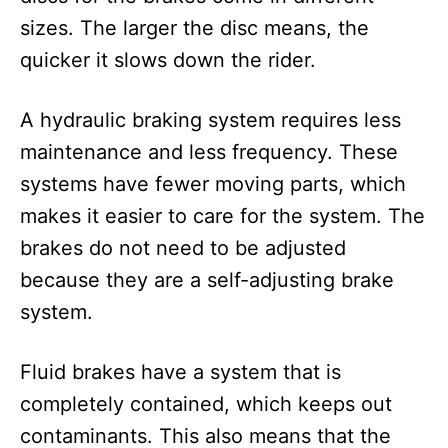
sizes. The larger the disc means, the
quicker it slows down the rider.
A hydraulic braking system requires less
maintenance and less frequency. These
systems have fewer moving parts, which
makes it easier to care for the system. The
brakes do not need to be adjusted
because they are a self-adjusting brake
system.
Fluid brakes have a system that is
completely contained, which keeps out
contaminants. This also means that the