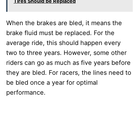
Tires Should be Replaced
When the brakes are bled, it means the
brake fluid must be replaced. For the
average ride, this should happen every
two to three years. However, some other
riders can go as much as five years before
they are bled. For racers, the lines need to
be bled once a year for optimal
performance.