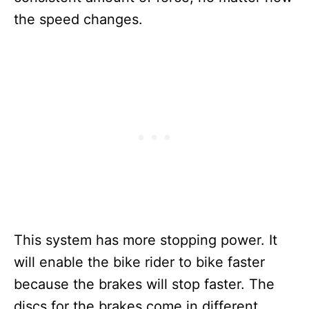
the speed changes.
This system has more stopping power. It
will enable the bike rider to bike faster
because the brakes will stop faster. The
discs for the brakes come in different