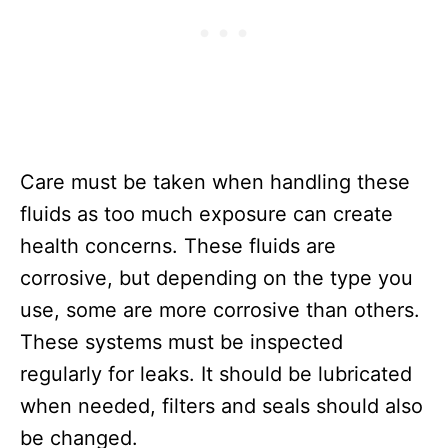
Care must be taken when handling these
fluids as too much exposure can create
health concerns. These fluids are
corrosive, but depending on the type you
use, some are more corrosive than others.
These systems must be inspected
regularly for leaks. It should be lubricated
when needed, filters and seals should also
be changed.