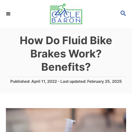
S
S
k
E
i
A
p
R
How Do Fluid Bike
C
t
H
Brakes Work?
o
C
Benefits?
o
n
P
Published: April 11, 2022
- Last updated:
February 25, 2025
o
t
s
e
t
e
n
d
t
o
n