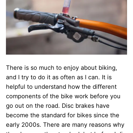
There is so much to enjoy about biking,
and I try to do it as often as I can. It is
helpful to understand how the different
components of the bike work before you
go out on the road. Disc brakes have
become the standard for bikes since the
early 2000s. There are many reasons why