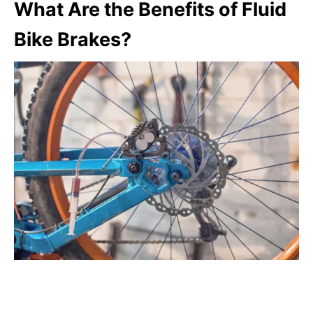
What Are the Benefits of Fluid
Bike Brakes?