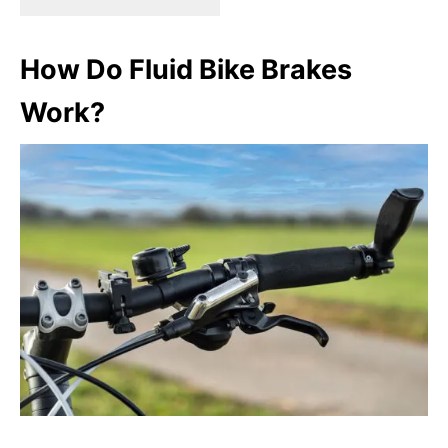
How Do Fluid Bike Brakes
Work?