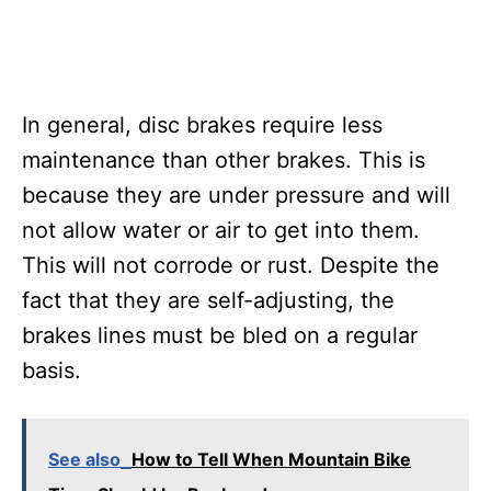
In general, disc brakes require less
maintenance than other brakes. This is
because they are under pressure and will
not allow water or air to get into them.
This will not corrode or rust. Despite the
fact that they are self-adjusting, the
brakes lines must be bled on a regular
basis.
See also
How to Tell When Mountain Bike