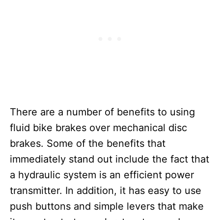
There are a number of benefits to using
fluid bike brakes over mechanical disc
brakes. Some of the benefits that
immediately stand out include the fact that
a hydraulic system is an efficient power
transmitter. In addition, it has easy to use
push buttons and simple levers that make