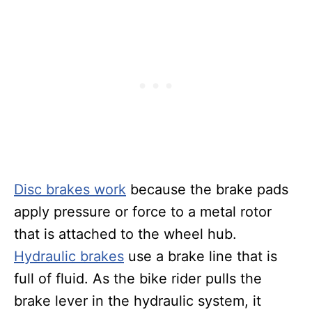
Disc brakes work
because the brake pads
apply pressure or force to a metal rotor
that is attached to the wheel hub.
Hydraulic brakes
use a brake line that is
full of fluid. As the bike rider pulls the
brake lever in the hydraulic system, it