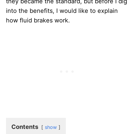
they became the standard, but before I dig
into the benefits, I would like to explain
how fluid brakes work.
Contents
show