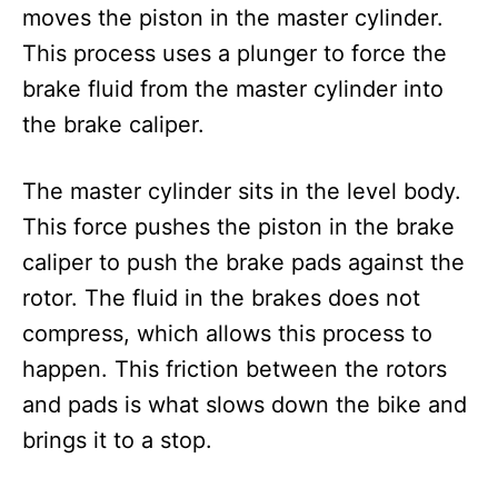
moves the piston in the master cylinder.
This process uses a plunger to force the
brake fluid from the master cylinder into
the brake caliper.
The master cylinder sits in the level body.
This force pushes the piston in the brake
caliper to push the brake pads against the
rotor. The fluid in the brakes does not
compress, which allows this process to
happen. This friction between the rotors
and pads is what slows down the bike and
brings it to a stop.