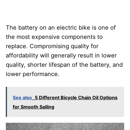
The battery on an electric bike is one of
the most expensive components to
replace. Compromising quality for
affordability will generally result in lower
quality, shorter lifespan of the battery, and
lower performance.
See also
5 Different Bicycle Chain Oil Options
for Smooth Sailing