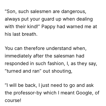
“Son, such salesmen are dangerous,
always put your guard up when dealing
with their kind!” Pappy had warned me at
his last breath.
You can therefore understand when,
immediately after the salesman had
responded in such fashion, I, as they say,
“turned and ran” out shouting,
“I will be back, I just need to go and ask
the professor-by which I meant Google, of
course!