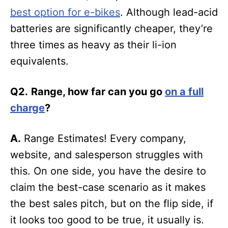
best option for e-bikes
. Although lead-acid
batteries are significantly cheaper, they’re
three times as heavy as their li-ion
equivalents.
Q2.
Range, how far can you go
on a full
charge
?
A.
Range Estimates! Every company,
website, and salesperson struggles with
this. On one side, you have the desire to
claim the best-case scenario as it makes
the best sales pitch, but on the flip side, if
it looks too good to be true, it usually is.