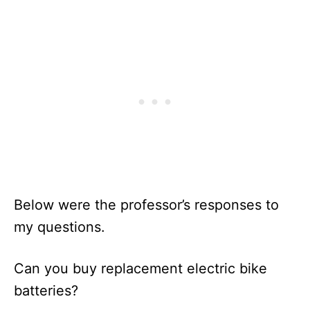
Below were the professor’s responses to
my questions.
Can you buy replacement electric bike
batteries?