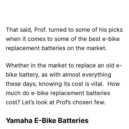
That said, Prof. turned to some of his picks
when it comes to some of the best e-bike
replacement batteries on the market.
Whether in the market to replace an old e-
bike battery, as with almost everything
these days, knowing its cost is vital. How
much do e-bike replacement batteries
cost? Let’s look at Prof’s chosen few.
Yamaha E-Bike Batteries