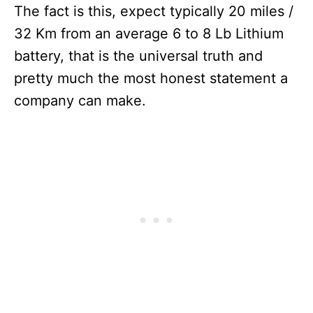
The fact is this, expect typically 20 miles /
32 Km from an average 6 to 8 Lb Lithium
battery, that is the universal truth and
pretty much the most honest statement a
company can make.