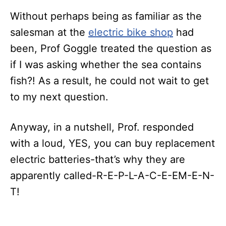
Without perhaps being as familiar as the
salesman at the
electric bike shop
had
been, Prof Goggle treated the question as
if I was asking whether the sea contains
fish?! As a result, he could not wait to get
to my next question.
Anyway, in a nutshell, Prof. responded
with a loud, YES, you can buy replacement
electric batteries-that’s why they are
apparently called-R-E-P-L-A-C-E-EM-E-N-
T!