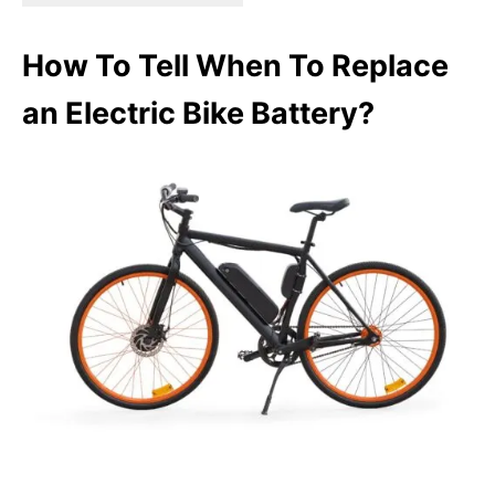
How To Tell When To Replace
an Electric Bike Battery?