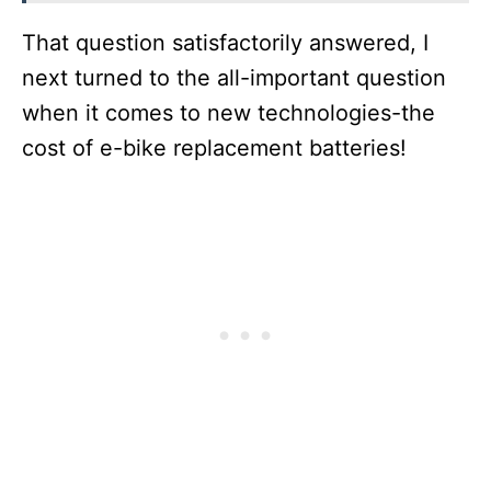
That question satisfactorily answered, I
next turned to the all-important question
when it comes to new technologies-the
cost of e-bike replacement batteries!