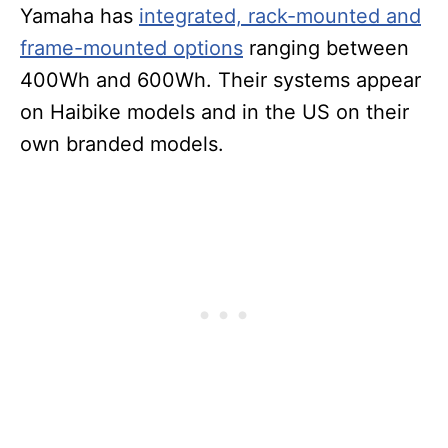
Yamaha has
integrated, rack-mounted and
frame-mounted options
ranging between
400Wh and 600Wh. Their systems appear
on Haibike models and in the US on their
own branded models.