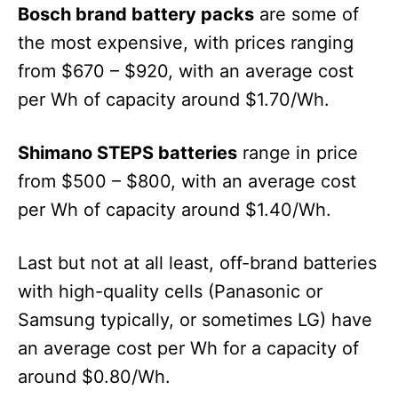
Bosch brand battery packs
are some of
the most expensive, with prices ranging
from $670 – $920, with an average cost
per Wh of capacity around $1.70/Wh.
Shimano STEPS batteries
range in price
from $500 – $800, with an average cost
per Wh of capacity around $1.40/Wh.
Last but not at all least, off-brand batteries
with high-quality cells (Panasonic or
Samsung typically, or sometimes LG) have
an average cost per Wh for a capacity of
around $0.80/Wh.