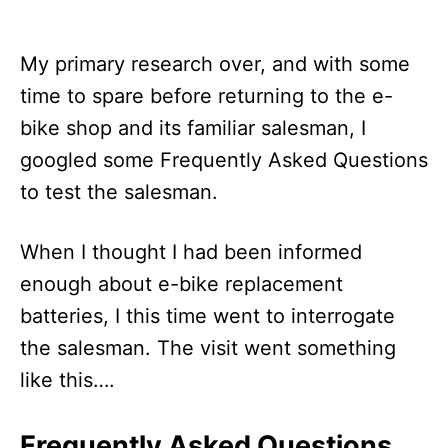
My primary research over, and with some
time to spare before returning to the e-
bike shop and its familiar salesman, I
googled some Frequently Asked Questions
to test the salesman.
When I thought I had been informed
enough about e-bike replacement
batteries, I this time went to interrogate
the salesman. The visit went something
like this….
Frequently Asked Questions