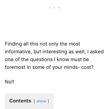
Finding all this not only the most
informative, but interesting as well, I asked
one of the questions I know must be
foremost in some of your minds- cost?
No!!
Contents
show