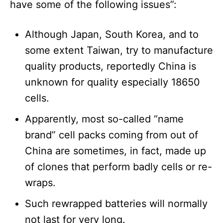
have some of the following issues”:
Although Japan, South Korea, and to
some extent Taiwan, try to manufacture
quality products, reportedly China is
unknown for quality especially 18650
cells.
Apparently, most so-called “name
brand” cell packs coming from out of
China are sometimes, in fact, made up
of clones that perform badly cells or re-
wraps.
Such rewrapped batteries will normally
not last for very long.