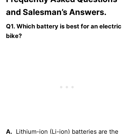
and Salesman’s Answers.
Q1.
Which battery is best for an electric
bike?
A.
Lithium-ion (Li-ion) batteries are the