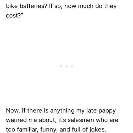
bike batteries? If so, how much do they
cost?”
Now, if there is anything my late pappy
warned me about, it’s salesmen who are
too familiar, funny, and full of jokes.