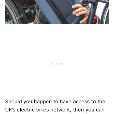
Should you happen to have access to the
UK’s electric bikes network, then you can