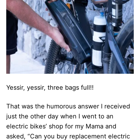
n
Yessir, yessir, three bags full!!
That was the humorous answer I received
just the other day when I went to an
electric bikes’ shop for my Mama and
asked, “Can you buy replacement electric