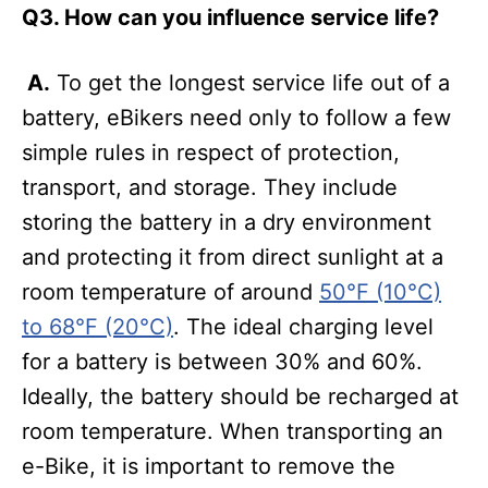
Q3. How can you influence service life?
A.
To get the longest service life out of a
battery, eBikers need only to follow a few
simple rules in respect of protection,
transport, and storage. They include
storing the battery in a dry environment
and protecting it from direct sunlight at a
room temperature of around
50°F (10°C)
to 68°F (20°C)
. The ideal charging level
for a battery is between 30% and 60%.
Ideally, the battery should be recharged at
room temperature. When transporting an
e-Bike, it is important to remove the