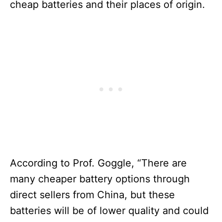
cheap batteries and their places of origin.
According to Prof. Goggle, “There are
many cheaper battery options through
direct sellers from China, but these
batteries will be of lower quality and could