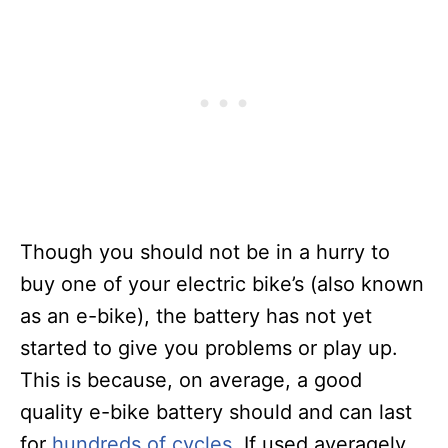
Though you should not be in a hurry to
buy one of your electric bike’s (also known
as an e-bike), the battery has not yet
started to give you problems or play up.
This is because, on average, a good
quality e-bike battery should and can last
for
hundreds of cycles
. If used averagely,