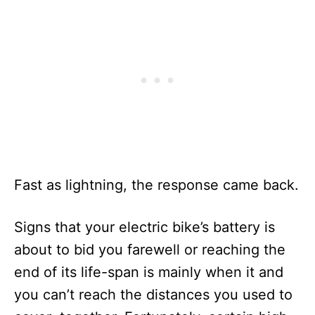
Fast as lightning, the response came back.
Signs that your electric bike’s battery is
about to bid you farewell or reaching the
end of its life-span is mainly when it and
you can’t reach the distances you used to