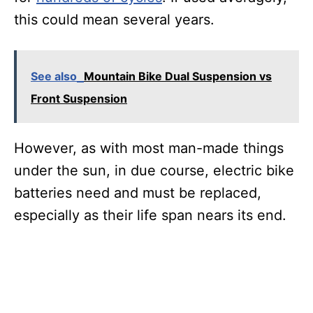
this could mean several years.
See also
Mountain Bike Dual Suspension vs
Front Suspension
However, as with most man-made things
under the sun, in due course, electric bike
batteries need and must be replaced,
especially as their life span nears its end.