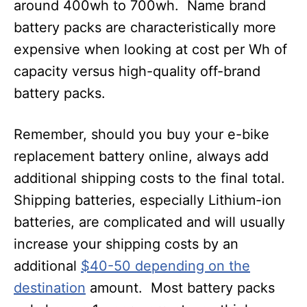
around 400wh to 700wh. Name brand
battery packs are characteristically more
expensive when looking at cost per Wh of
capacity versus high-quality off-brand
battery packs.
Remember, should you buy your e-bike
replacement battery online, always add
additional shipping costs to the final total.
Shipping batteries, especially Lithium-ion
batteries, are complicated and will usually
increase your shipping costs by an
additional
$40-50 depending on the
destination
amount. Most battery packs