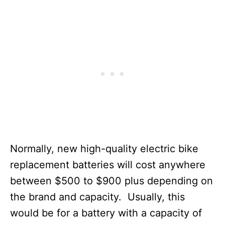
Normally, new high-quality electric bike
replacement batteries will cost anywhere
between $500 to $900 plus depending on
the brand and capacity. Usually, this
would be for a battery with a capacity of