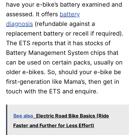
have your e-bike’s battery examined and
assessed. It offers
battery
diagnosis
(refundable against a
replacement battery or recell if required).
The ETS reports that it has stocks of
Battery Management System chips that
can be used on certain packs, usually on
older e-bikes. So, should your e-bike be
first-generation like Mama’s, then get in
touch with the ETS and enquire.
See also
Electric Road Bike Basics (Ride
Faster and Further for Less Effort)