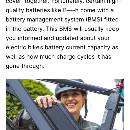
cover together. Fortunately, certain high-
quality batteries like B—-h come with a
battery management system (BMS) fitted
in the battery. This BMS will usually keep
you informed and updated about your
electric bike’s battery current capacity as
well as how much charge cycles it has
gone through.