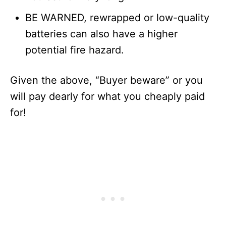
BE WARNED, rewrapped or low-quality
batteries can also have a higher
potential fire hazard.
Given the above, “Buyer beware” or you
will pay dearly for what you cheaply paid
for!