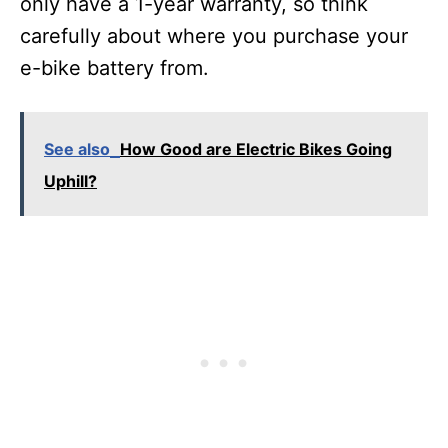
only have a 1-year warranty, so think
carefully about where you purchase your
e-bike battery from.
See also
How Good are Electric Bikes Going
Uphill?