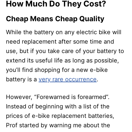
How Much Do They Cost?
Cheap Means Cheap Quality
While the battery on any electric bike will
need replacement after some time and
use, but if you take care of your battery to
extend its useful life as long as possible,
you’ll find shopping for a new e-bike
battery is a
very rare occurrence
.
However, “Forewarned is forearmed”.
Instead of beginning with a list of the
prices of e-bike replacement batteries,
Prof started by warning me about the