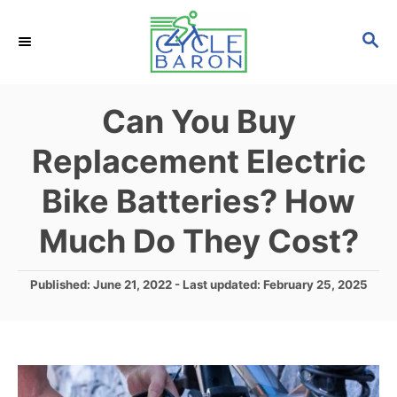
S
S
k
E
i
A
p
R
Can You Buy
C
t
H
Replacement Electric
o
C
Bike Batteries? How
o
Much Do They Cost?
n
t
P
Published: June 21, 2022
- Last updated:
February 25, 2025
e
o
s
n
t
t
e
d
o