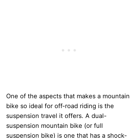
One of the aspects that makes a mountain
bike so ideal for off-road riding is the
suspension travel it offers. A dual-
suspension mountain bike (or full
suspension bike) is one that has a shock-