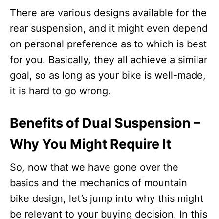
There are various designs available for the
rear suspension, and it might even depend
on personal preference as to which is best
for you. Basically, they all achieve a similar
goal, so as long as your bike is well-made,
it is hard to go wrong.
Benefits of Dual Suspension –
Why You Might Require It
So, now that we have gone over the
basics and the mechanics of mountain
bike design, let’s jump into why this might
be relevant to your buying decision. In this