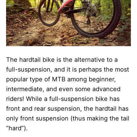
The hardtail bike is the alternative to a
full-suspension, and it is perhaps the most
popular type of MTB among beginner,
intermediate, and even some advanced
riders! While a full-suspension bike has
front and rear suspension, the hardtail has
only front suspension (thus making the tail
“hard”).