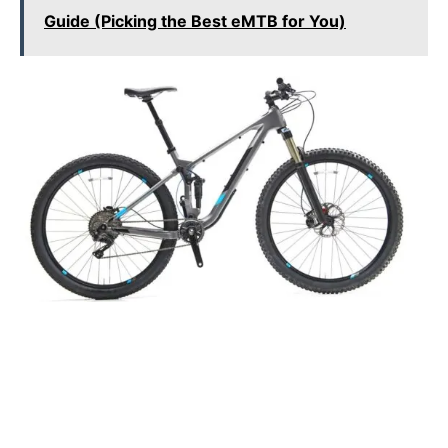
Guide (Picking the Best eMTB for You)