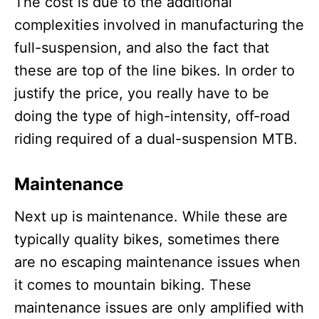
The cost is due to the additional
complexities involved in manufacturing the
full-suspension, and also the fact that
these are top of the line bikes. In order to
justify the price, you really have to be
doing the type of high-intensity, off-road
riding required of a dual-suspension MTB.
Maintenance
Next up is maintenance. While these are
typically quality bikes, sometimes there
are no escaping maintenance issues when
it comes to mountain biking. These
maintenance issues are only amplified with