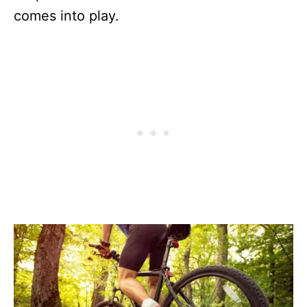
comes into play.