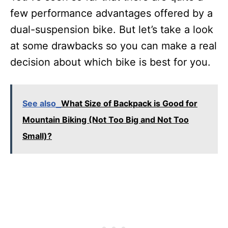
few performance advantages offered by a
dual-suspension bike. But let’s take a look
at some drawbacks so you can make a real
decision about which bike is best for you.
See also
What Size of Backpack is Good for
Mountain Biking (Not Too Big and Not Too
Small)?