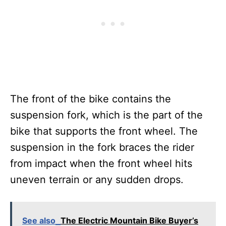
The front of the bike contains the
suspension fork, which is the part of the
bike that supports the front wheel. The
suspension in the fork braces the rider
from impact when the front wheel hits
uneven terrain or any sudden drops.
See also
The Electric Mountain Bike Buyer’s