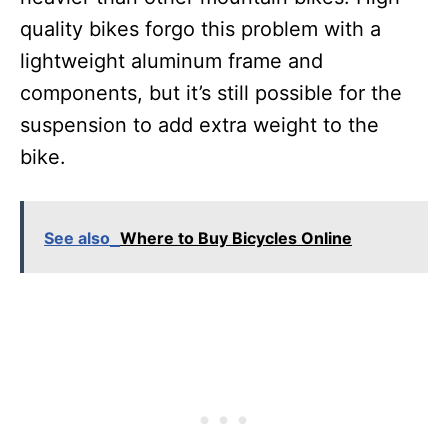
quality bikes forgo this problem with a
lightweight aluminum frame and
components, but it’s still possible for the
suspension to add extra weight to the
bike.
See also
Where to Buy Bicycles Online