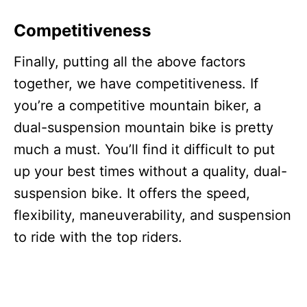
Competitiveness
Finally, putting all the above factors
together, we have competitiveness. If
you’re a competitive mountain biker, a
dual-suspension mountain bike is pretty
much a must. You’ll find it difficult to put
up your best times without a quality, dual-
suspension bike. It offers the speed,
flexibility, maneuverability, and suspension
to ride with the top riders.