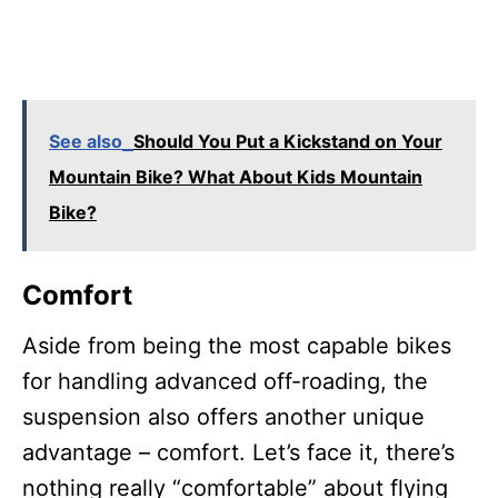
See also
Should You Put a Kickstand on Your
Mountain Bike? What About Kids Mountain
Bike?
Comfort
Aside from being the most capable bikes
for handling advanced off-roading, the
suspension also offers another unique
advantage – comfort. Let’s face it, there’s
nothing really “comfortable” about flying