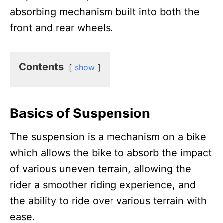
absorbing mechanism built into both the
front and rear wheels.
Contents
show
Basics of Suspension
The suspension is a mechanism on a bike
which allows the bike to absorb the impact
of various uneven terrain, allowing the
rider a smoother riding experience, and
the ability to ride over various terrain with
ease.