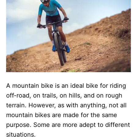
n
A mountain bike is an ideal bike for riding
off-road, on trails, on hills, and on rough
terrain. However, as with anything, not all
mountain bikes are made for the same
purpose. Some are more adept to different
situations.