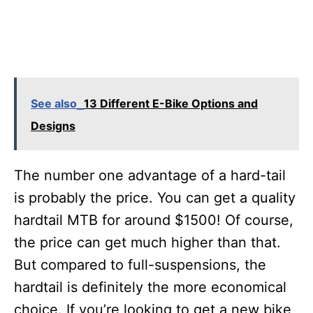
See also
13 Different E-Bike Options and
Designs
The number one advantage of a hard-tail
is probably the price. You can get a quality
hardtail MTB for around $1500! Of course,
the price can get much higher than that.
But compared to full-suspensions, the
hardtail is definitely the more economical
choice. If you’re looking to get a new bike,