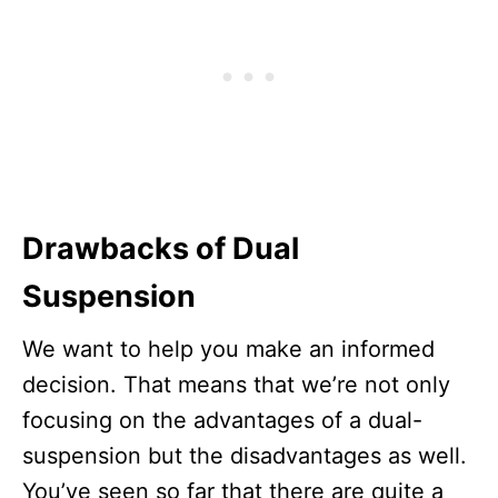
Drawbacks of Dual
Suspension
We want to help you make an informed
decision. That means that we’re not only
focusing on the advantages of a dual-
suspension but the disadvantages as well.
You’ve seen so far that there are quite a