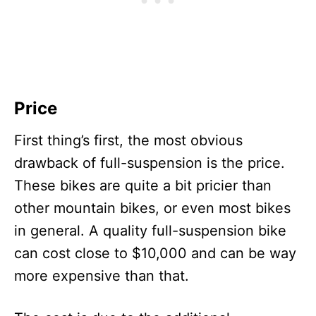
Price
First thing’s first, the most obvious
drawback of full-suspension is the price.
These bikes are quite a bit pricier than
other mountain bikes, or even most bikes
in general. A quality full-suspension bike
can cost close to $10,000 and can be way
more expensive than that.