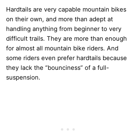
Hardtails are very capable mountain bikes
on their own, and more than adept at
handling anything from beginner to very
difficult trails. They are more than enough
for almost all mountain bike riders. And
some riders even prefer hardtails because
they lack the “bounciness” of a full-
suspension.