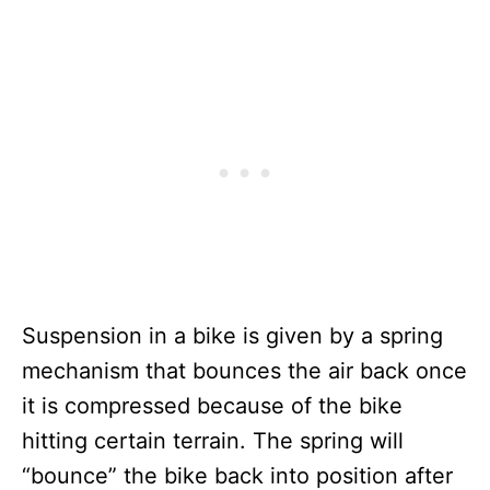
Suspension in a bike is given by a spring
mechanism that bounces the air back once
it is compressed because of the bike
hitting certain terrain. The spring will
“bounce” the bike back into position after