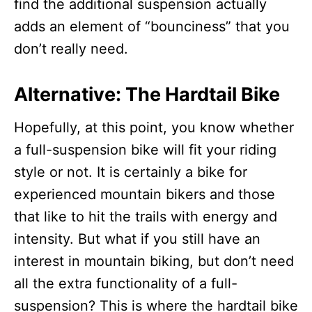
find the additional suspension actually
adds an element of “bounciness” that you
don’t really need.
Alternative: The Hardtail Bike
Hopefully, at this point, you know whether
a full-suspension bike will fit your riding
style or not. It is certainly a bike for
experienced mountain bikers and those
that like to hit the trails with energy and
intensity. But what if you still have an
interest in mountain biking, but don’t need
all the extra functionality of a full-
suspension? This is where the hardtail bike