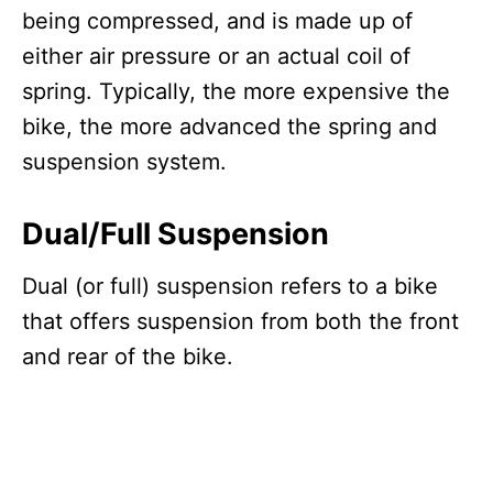
being compressed, and is made up of
either air pressure or an actual coil of
spring. Typically, the more expensive the
bike, the more advanced the spring and
suspension system.
Dual/Full Suspension
Dual (or full) suspension refers to a bike
that offers suspension from both the front
and rear of the bike.