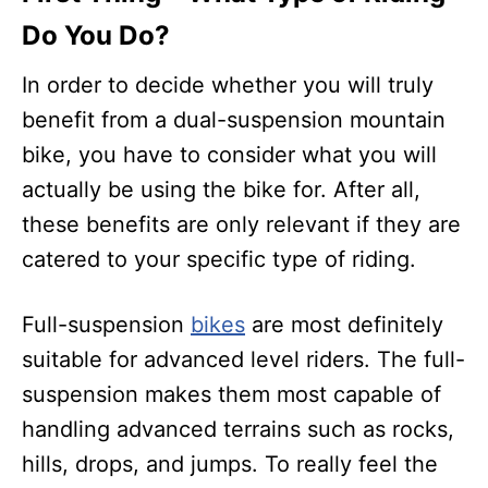
Do You Do?
In order to decide whether you will truly
benefit from a dual-suspension mountain
bike, you have to consider what you will
actually be using the bike for. After all,
these benefits are only relevant if they are
catered to your specific type of riding.
Full-suspension
bikes
are most definitely
suitable for advanced level riders. The full-
suspension makes them most capable of
handling advanced terrains such as rocks,
hills, drops, and jumps. To really feel the