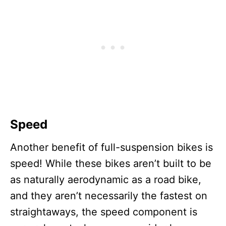
Speed
Another benefit of full-suspension bikes is
speed! While these bikes aren’t built to be
as naturally aerodynamic as a road bike,
and they aren’t necessarily the fastest on
straightaways, the speed component is