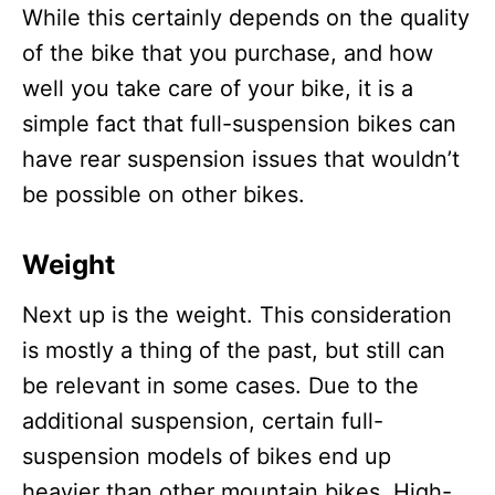
While this certainly depends on the quality
of the bike that you purchase, and how
well you take care of your bike, it is a
simple fact that full-suspension bikes can
have rear suspension issues that wouldn’t
be possible on other bikes.
Weight
Next up is the weight. This consideration
is mostly a thing of the past, but still can
be relevant in some cases. Due to the
additional suspension, certain full-
suspension models of bikes end up
heavier than other mountain bikes. High-