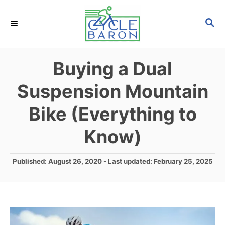
S
S
k
E
i
A
p
R
Buying a Dual
C
t
H
Suspension Mountain
o
C
Bike (Everything to
o
Know)
n
t
P
Published: August 26, 2020
- Last updated:
February 25, 2025
e
o
s
n
t
t
e
d
o