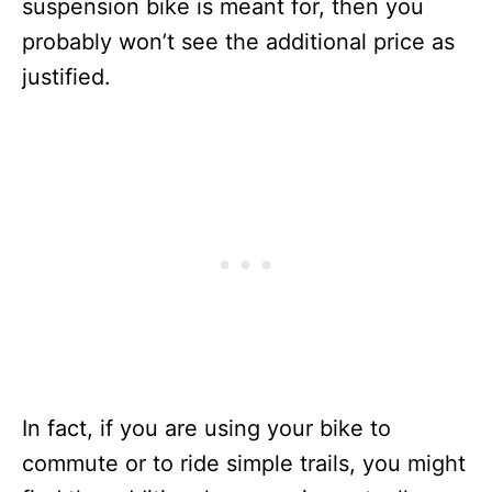
suspension bike is meant for, then you
probably won’t see the additional price as
justified.
In fact, if you are using your bike to
commute or to ride simple trails, you might