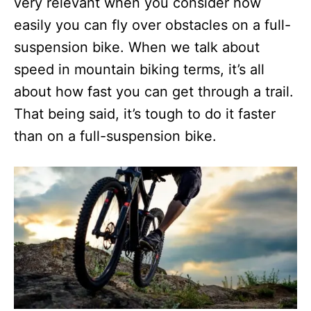
very relevant when you consider how
easily you can fly over obstacles on a full-
suspension bike. When we talk about
speed in mountain biking terms, it’s all
about how fast you can get through a trail.
That being said, it’s tough to do it faster
than on a full-suspension bike.