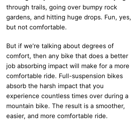
through trails, going over bumpy rock
gardens, and hitting huge drops. Fun, yes,
but not comfortable.
But if we’re talking about degrees of
comfort, then any bike that does a better
job absorbing impact will make for a more
comfortable ride. Full-suspension bikes
absorb the harsh impact that you
experience countless times over during a
mountain bike. The result is a smoother,
easier, and more comfortable ride.