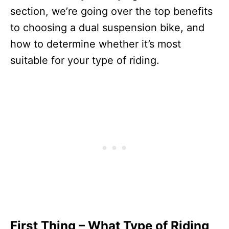
section, we’re going over the top benefits
to choosing a dual suspension bike, and
how to determine whether it’s most
suitable for your type of riding.
First Thing – What Type of Riding