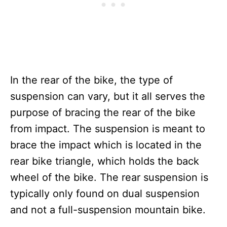
In the rear of the bike, the type of
suspension can vary, but it all serves the
purpose of bracing the rear of the bike
from impact. The suspension is meant to
brace the impact which is located in the
rear bike triangle, which holds the back
wheel of the bike. The rear suspension is
typically only found on dual suspension
and not a full-suspension mountain bike.