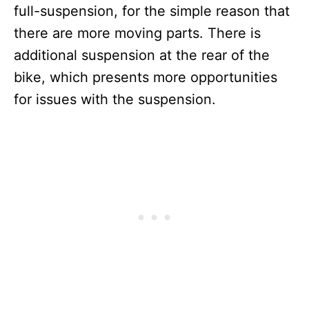
full-suspension, for the simple reason that
there are more moving parts. There is
additional suspension at the rear of the
bike, which presents more opportunities
for issues with the suspension.