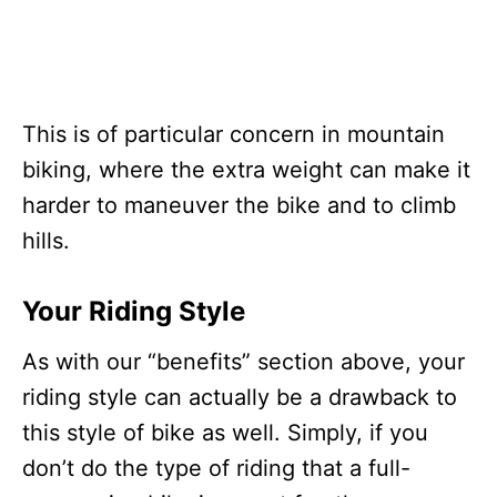
This is of particular concern in mountain
biking, where the extra weight can make it
harder to maneuver the bike and to climb
hills.
Your Riding Style
As with our “benefits” section above, your
riding style can actually be a drawback to
this style of bike as well. Simply, if you
don’t do the type of riding that a full-