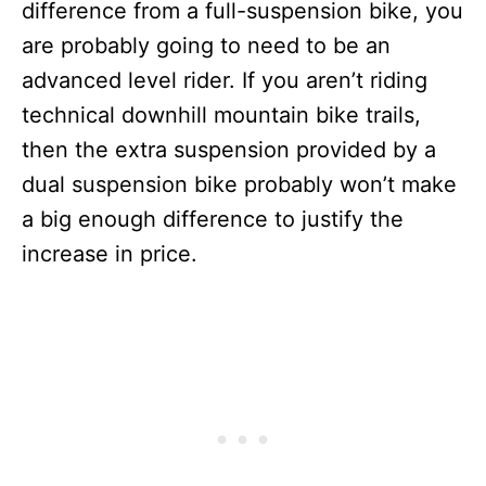
difference from a full-suspension bike, you
are probably going to need to be an
advanced level rider. If you aren’t riding
technical downhill mountain bike trails,
then the extra suspension provided by a
dual suspension bike probably won’t make
a big enough difference to justify the
increase in price.